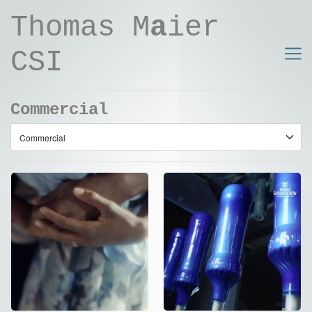
Thomas M
a
ier
CSI
Commercial
NIVEA – SOUTH
Wodka
AFRICA – DC
Gorbatschow –
Version
Neon Edition
Commercial
Commercial
,
Social