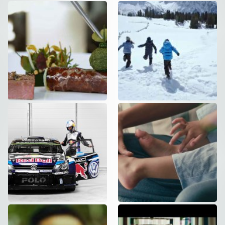
Hotel Einstein
NIVEA – Repair
Commercial
,
Social
Care – DC
VERSION
Commercial
VW – WINTER
NIVEA – Creme
STUNT
– DC Version
Commercial
,
Social
Commercial
Akademie
Vaillant –