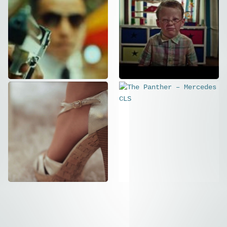
St.Gallen –
Family
Kinospot 2015
Business
Commercial
Commercial
PETIT BOUDOIR
The Panther –
Commercial
,
Social
Mercedes CLS
Commercial