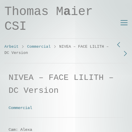
Thomas M
a
ier
CSI
Arbeit
Commercial
NIVEA – FACE LILITH –
DC Version
NIVEA – FACE LILITH –
DC Version
Commercial
Cam: Alexa