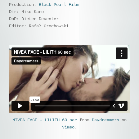
Production:
Black Pearl Film
Dir: Niko Karo
DoP: Dieter Deventer
Editor: Rafał Grochowski
NIVEA FACE - LILITH 60 sec
from
Daydreamers
on
Vimeo
.